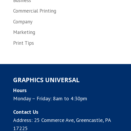
Business
Commercial Printing
Company
Marketing
Print Tips
GRAPHICS UNIVERSAL
Hours
Monday – Friday: 8am to 4:30pm
Contact Us
Address:
25 Commerce Ave, Greencastle, PA
17225