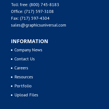
Toll free:
(800) 745-8183
Office:
(717) 597-3108
Fax: (717) 597-4304
sales@graphicsuniversal.com
INFORMATION
Company News
Contact Us
Careers
Resources
Portfolio
Upload Files