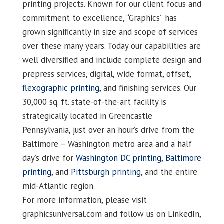
printing projects. Known for our client focus and
commitment to excellence, “Graphics” has
grown significantly in size and scope of services
over these many years. Today our capabilities are
well diversified and include complete design and
prepress services, digital, wide format, offset,
flexographic printing
, and finishing services. Our
30,000 sq. ft. state-of-the-art facility is
strategically located in Greencastle
Pennsylvania, just over an hour’s drive from the
Baltimore – Washington metro area and a half
day’s drive for
Washington DC printing
,
Baltimore
printing
, and
Pittsburgh printing
, and the entire
mid-Atlantic region.
For more information, please visit
graphicsuniversal.com and follow us on LinkedIn,