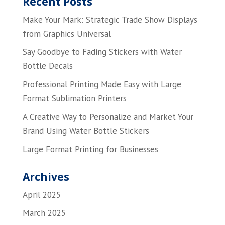
Recent Posts
Make Your Mark: Strategic Trade Show Displays
from Graphics Universal
Say Goodbye to Fading Stickers with Water
Bottle Decals
Professional Printing Made Easy with Large
Format Sublimation Printers
A Creative Way to Personalize and Market Your
Brand Using Water Bottle Stickers
Large Format Printing for Businesses
Archives
April 2025
March 2025