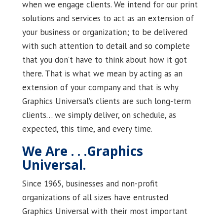
when we engage clients. We intend for our print
solutions and services to act as an extension of
your business or organization; to be delivered
with such attention to detail and so complete
that you don’t have to think about how it got
there. That is what we mean by acting as an
extension of your company and that is why
Graphics Universal’s clients are such long-term
clients… we simply deliver, on schedule, as
expected, this time, and every time.
We Are . . .Graphics
Universal.
Since 1965, businesses and non-profit
organizations of all sizes have entrusted
Graphics Universal with their most important