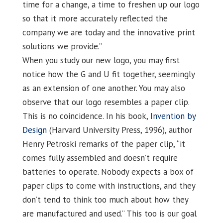
time for a change, a time to freshen up our logo
so that it more accurately reflected the
company we are today and the innovative print
solutions we provide.”
When you study our new logo, you may first
notice how the G and U fit together, seemingly
as an extension of one another. You may also
observe that our logo resembles a paper clip.
This is no coincidence. In his book,
Invention by
Design
(Harvard University Press, 1996), author
Henry Petroski remarks of the paper clip, “it
comes fully assembled and doesn’t require
batteries to operate. Nobody expects a box of
paper clips to come with instructions, and they
don’t tend to think too much about how they
are manufactured and used.” This too is our goal