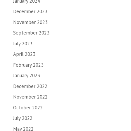
January 2024
December 2023
November 2023
September 2023
July 2023
April 2023
February 2023
January 2023
December 2022
November 2022
October 2022
July 2022
May 2022