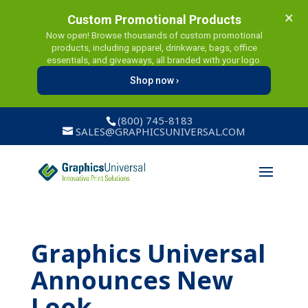
×
Custom Promotional Products
Now open! Browse thousands of custom promotional
products, including apparel, drinkware, bags, office
essentials, and giveaways, all branded with your logo.
Shop now ›
(800) 745-8183
SALES@GRAPHICSUNIVERSAL.COM
Graphics Universal
Announces New
Look