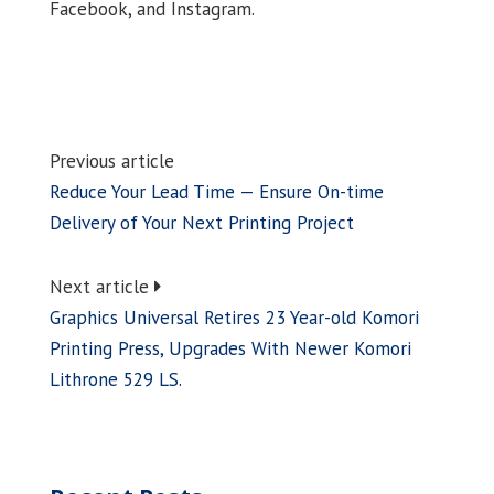
Facebook, and Instagram.
Previous article
Reduce Your Lead Time — Ensure On-time
Delivery of Your Next Printing Project
Next article
Graphics Universal Retires 23 Year-old Komori
Printing Press, Upgrades With Newer Komori
Lithrone 529 LS.