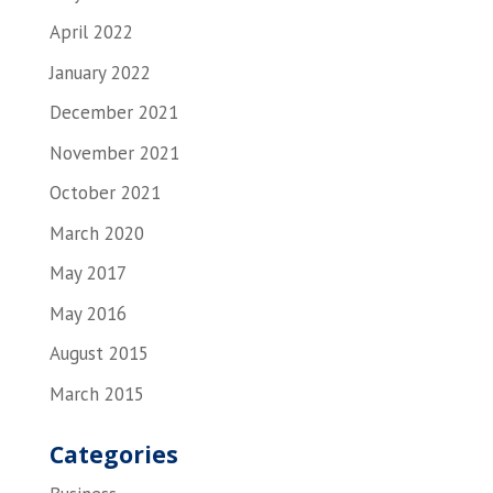
April 2022
January 2022
December 2021
November 2021
October 2021
March 2020
May 2017
May 2016
August 2015
March 2015
Categories