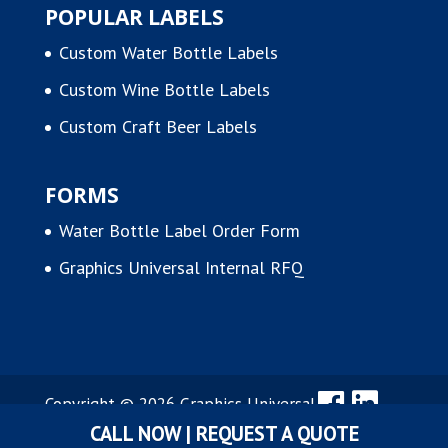
POPULAR LABELS
Custom Water Bottle Labels
Custom Wine Bottle Labels
Custom Craft Beer Labels
FORMS
Water Bottle Label Order Form
Graphics Universal Internal RFQ
Copyright © 2026 Graphics Universal,
CALL NOW | REQUEST A QUOTE
Inc.