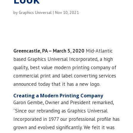
by
Graphics Universal
|
Nov 10, 2021
Greencastle, PA – March 5, 2020
Mid-Atlantic
based Graphics Universal Incorporated, a high
quality, best value modern printing company of
commercial print and label converting services
announced today that it has a new logo.
Creating a Modern Printing Company
Garon Gembe, Owner and President remarked,
“Since our rebranding as Graphics Universal
Incorporated in 1977 our professional profile has
grown and evolved significantly. We felt it was