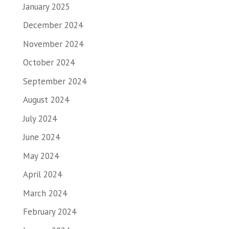
January 2025
December 2024
November 2024
October 2024
September 2024
August 2024
July 2024
June 2024
May 2024
April 2024
March 2024
February 2024