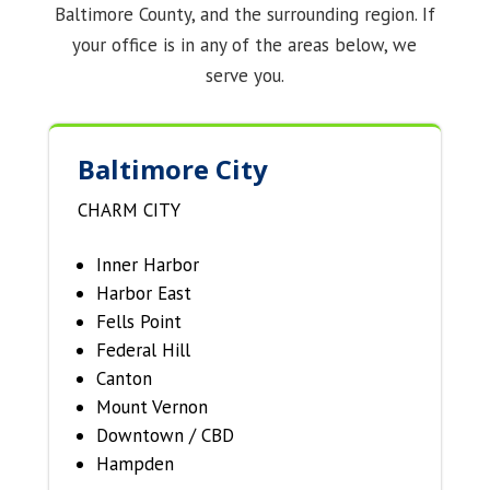
Baltimore County, and the surrounding region. If
your office is in any of the areas below, we
serve you.
Baltimore City
CHARM CITY
Inner Harbor
Harbor East
Fells Point
Federal Hill
Canton
Mount Vernon
Downtown / CBD
Hampden