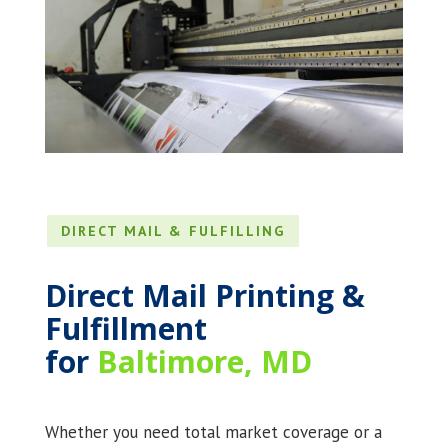
DIRECT MAIL & FULFILLING
Direct Mail Printing &
Fulfillment
for
Baltimore, MD
Whether you need total market coverage or a