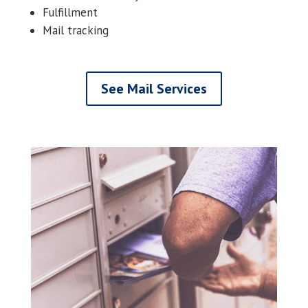
Fulfillment
Mail tracking
See Mail Services