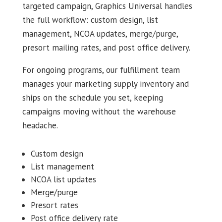
targeted campaign, Graphics Universal handles
the full workflow: custom design, list
management, NCOA updates, merge/purge,
presort mailing rates, and post office delivery.
For ongoing programs, our fulfillment team
manages your marketing supply inventory and
ships on the schedule you set, keeping
campaigns moving without the warehouse
headache.
Custom design
List management
NCOA list updates
Merge/purge
Presort rates
Post office delivery rate