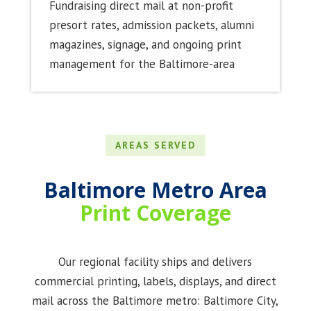
Fundraising direct mail at non-profit
presort rates, admission packets, alumni
magazines, signage, and ongoing print
management for the Baltimore-area
AREAS SERVED
Baltimore Metro Area
Print
Coverage
Our regional facility ships and delivers
commercial printing, labels, displays, and direct
mail across the Baltimore metro: Baltimore City,