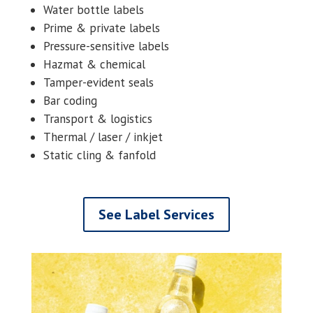
Water bottle labels
Prime & private labels
Pressure-sensitive labels
Hazmat & chemical
Tamper-evident seals
Bar coding
Transport & logistics
Thermal / laser / inkjet
Static cling & fanfold
See Label Services