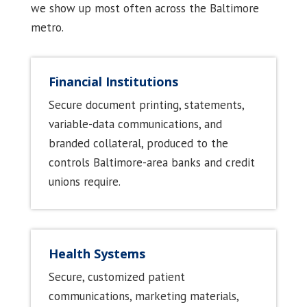
we show up most often across the Baltimore
metro.
Financial Institutions
Secure document printing, statements,
variable-data communications, and
branded collateral, produced to the
controls Baltimore-area banks and credit
unions require.
Health Systems
Secure, customized patient
communications, marketing materials,