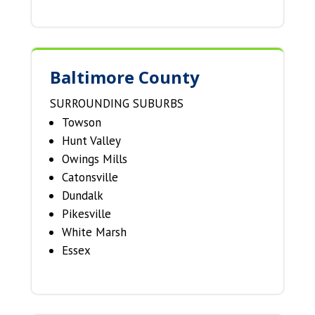
Baltimore County
SURROUNDING SUBURBS
Towson
Hunt Valley
Owings Mills
Catonsville
Dundalk
Pikesville
White Marsh
Essex