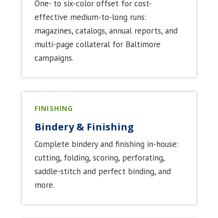
One- to six-color offset for cost-
effective medium-to-long runs:
magazines, catalogs, annual reports, and
multi-page collateral for Baltimore
campaigns.
FINISHING
Bindery & Finishing
Complete bindery and finishing in-house:
cutting, folding, scoring, perforating,
saddle-stitch and perfect binding, and
more.