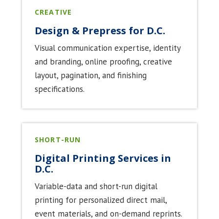
CREATIVE
Design & Prepress for D.C.
Visual communication expertise, identity
and branding, online proofing, creative
layout, pagination, and finishing
specifications.
SHORT-RUN
Digital Printing Services in
D.C.
Variable-data and short-run digital
printing for personalized direct mail,
event materials, and on-demand reprints.