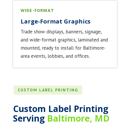
WIDE-FORMAT
Large-Format Graphics
Trade show displays, banners, signage,
and wide-format graphics, laminated and
mounted, ready to install for Baltimore-
area events, lobbies, and offices.
CUSTOM LABEL PRINTING
Custom Label Printing
Serving
Baltimore, MD