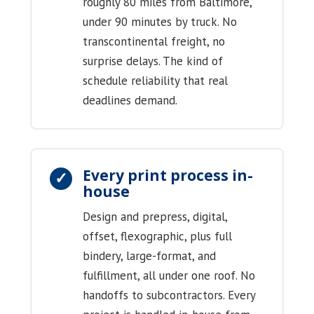
roughly 80 miles from Baltimore,
under 90 minutes by truck. No
transcontinental freight, no
surprise delays. The kind of
schedule reliability that real
deadlines demand.
Every print process in-
house
Design and prepress, digital,
offset, flexographic, plus full
bindery, large-format, and
fulfillment, all under one roof. No
handoffs to subcontractors. Every