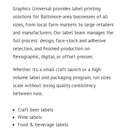
Graphics Universal provides label printing
solutions for Baltimore-area businesses of all
sizes, from local farm markets to large retailers
and manufacturers. Our label team manages the
full process: design, face-stock and adhesive
selection, and finished production on
flexographic, digital, or offset presses.
Whether it’s a small craft launch or a high-
volume label and packaging program, run sizes
scale without losing quality consistency
between runs.
Craft beer labels
Wine labels
Food & beverage labels