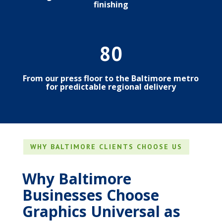
finishing
80
From our press floor to the Baltimore metro
for predictable regional delivery
WHY BALTIMORE CLIENTS CHOOSE US
Why Baltimore
Businesses Choose
Graphics Universal as