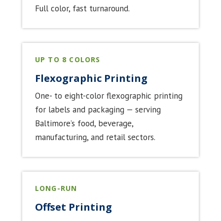
Full color, fast turnaround.
UP TO 8 COLORS
Flexographic Printing
One- to eight-color flexographic printing
for labels and packaging — serving
Baltimore’s food, beverage,
manufacturing, and retail sectors.
LONG-RUN
Offset Printing