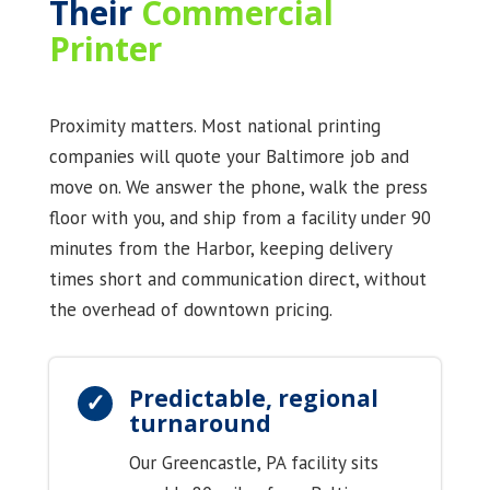
Their
Commercial
Printer
Proximity matters. Most national printing
companies will quote your Baltimore job and
move on. We answer the phone, walk the press
floor with you, and ship from a facility under 90
minutes from the Harbor, keeping delivery
times short and communication direct, without
the overhead of downtown pricing.
Predictable, regional
turnaround
Our Greencastle, PA facility sits