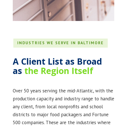
INDUSTRIES WE SERVE IN BALTIMORE
A Client List as Broad
as
the Region Itself
Over 50 years serving the mid-Atlantic, with the
production capacity and industry range to handle
any client, from local nonprofits and school
districts to major food packagers and Fortune
500 companies. These are the industries where