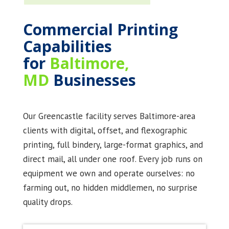
Commercial Printing
Capabilities
for
Baltimore,
MD
Businesses
Our Greencastle facility serves Baltimore-area
clients with digital, offset, and flexographic
printing, full bindery, large-format graphics, and
direct mail, all under one roof. Every job runs on
equipment we own and operate ourselves: no
farming out, no hidden middlemen, no surprise
quality drops.