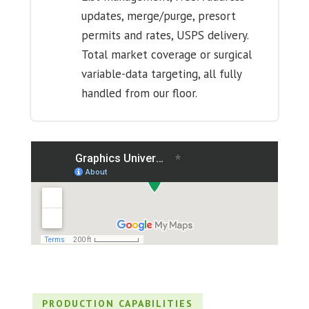
updates, merge/purge, presort
permits and rates, USPS delivery.
Total market coverage or surgical
variable-data targeting, all fully
handled from our floor.
PRODUCTION CAPABILITIES