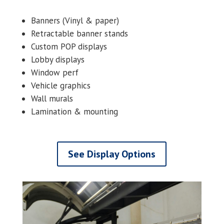
Banners (Vinyl & paper)
Retractable banner stands
Custom POP displays
Lobby displays
Window perf
Vehicle graphics
Wall murals
Lamination & mounting
See Display Options