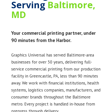
Serving
Baltimore,
MD
Your commercial printing partner, under
90 minutes from the Harbor.
Graphics Universal has served Baltimore-area
businesses for over 50 years, delivering full-
service commercial printing from our production
facility in Greencastle, PA, less than 90 minutes
away. We work with financial institutions, health
systems, logistics companies, manufacturers, and
consumer brands throughout the Baltimore
metro. Every project is handled in-house from
prepress through delivery.