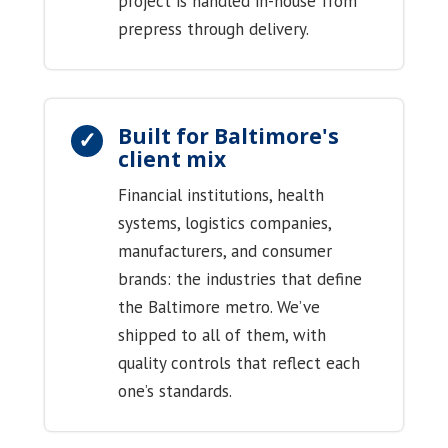
project is handled in-house from
prepress through delivery.
Built for Baltimore's
client mix
Financial institutions, health
systems, logistics companies,
manufacturers, and consumer
brands: the industries that define
the Baltimore metro. We’ve
shipped to all of them, with
quality controls that reflect each
one’s standards.