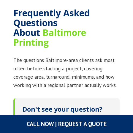
Frequently Asked
Questions
About
Baltimore
Printing
The questions Baltimore-area clients ask most
often before starting a project, covering
coverage area, turnaround, minimums, and how
working with a regional partner actually works.
Don't see your question?
Call
(800) 745-8183
or
CALL NOW | REQUEST A QUOTE
email
sales@graphicsuniversal.com
. A