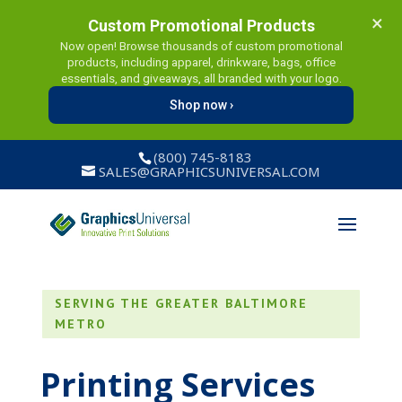
×
Custom Promotional Products
Now open! Browse thousands of custom promotional
products, including apparel, drinkware, bags, office
essentials, and giveaways, all branded with your logo.
Shop now ›
(800) 745-8183
SALES@GRAPHICSUNIVERSAL.COM
SERVING THE GREATER BALTIMORE
METRO
Printing Services