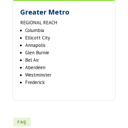
Greater Metro
REGIONAL REACH
Columbia
Ellicott City
Annapolis
Glen Burnie
Bel Air
Aberdeen
Westminster
Frederick
FAQ