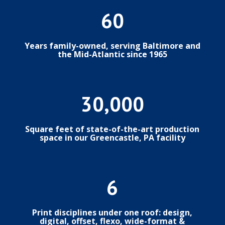
60
Years family-owned, serving Baltimore and
the Mid-Atlantic since 1965
30,000
Square feet of state-of-the-art production
space in our Greencastle, PA facility
6
Print disciplines under one roof: design,
digital, offset, flexo, wide-format &