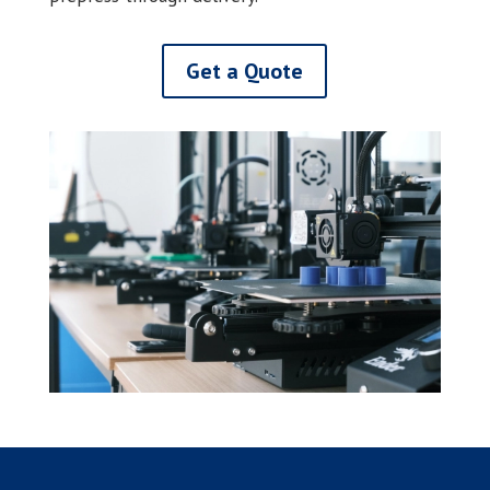
Get a Quote