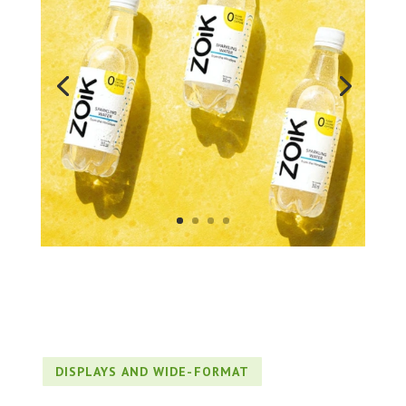
DISPLAYS AND WIDE-FORMAT