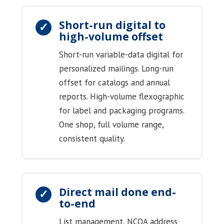
Short-run digital to
high-volume offset
Short-run variable-data digital for
personalized mailings. Long-run
offset for catalogs and annual
reports. High-volume flexographic
for label and packaging programs.
One shop, full volume range,
consistent quality.
Direct mail done end-
to-end
List management, NCOA address