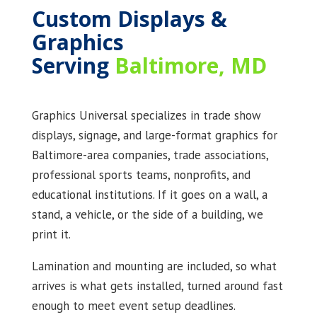
Custom Displays &
Graphics
Serving
Baltimore, MD
Graphics Universal specializes in trade show
displays, signage, and large-format graphics for
Baltimore-area companies, trade associations,
professional sports teams, nonprofits, and
educational institutions. If it goes on a wall, a
stand, a vehicle, or the side of a building, we
print it.
Lamination and mounting are included, so what
arrives is what gets installed, turned around fast
enough to meet event setup deadlines.