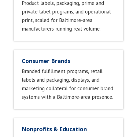
Product labels, packaging, prime and
private label programs, and operational
print, scaled for Baltimore-area
manufacturers running real volume.
Consumer Brands
Branded fulfillment programs, retail
labels and packaging, displays, and
marketing collateral for consumer brand
systems with a Baltimore-area presence.
Nonprofits & Education