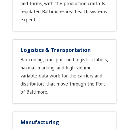
and forms, with the production controls
regulated Baltimore-area health systems
expect.
Logistics & Transportation
Bar coding, transport and logistics labels,
hazmat marking, and high-volume
variable-data work for the carriers and
distributors that move through the Port
of Baltimore.
Manufacturing