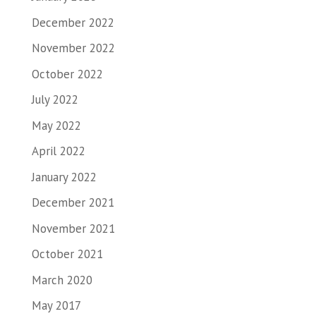
December 2022
November 2022
October 2022
July 2022
May 2022
April 2022
January 2022
December 2021
November 2021
October 2021
March 2020
May 2017