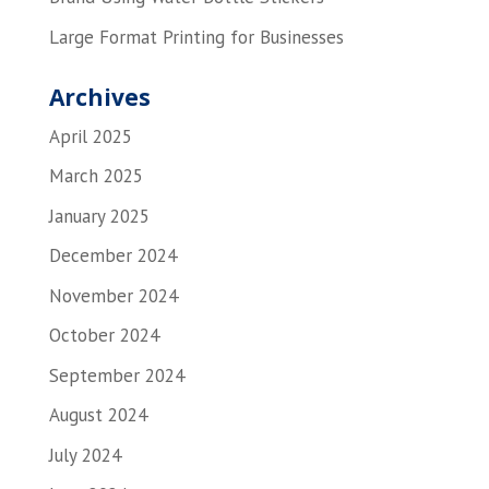
Large Format Printing for Businesses
Archives
April 2025
March 2025
January 2025
December 2024
November 2024
October 2024
September 2024
August 2024
July 2024