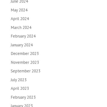
June 2024
May 2024
April 2024
March 2024
February 2024
January 2024
December 2023
November 2023
September 2023
July 2023
April 2023
February 2023
January 2023