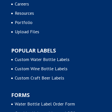
Careers
Resources
Portfolio
Upload Files
POPULAR LABELS
Custom Water Bottle Labels
Custom Wine Bottle Labels
Custom Craft Beer Labels
FORMS
Water Bottle Label Order Form