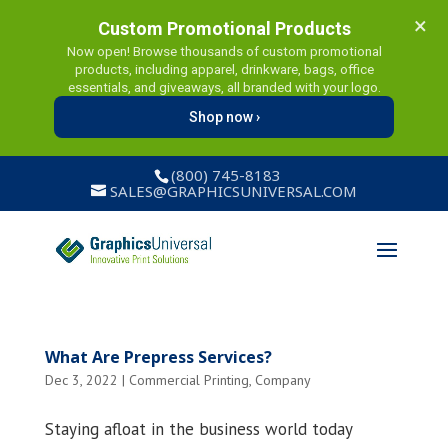
×
Custom Promotional Products
Now open! Browse thousands of custom promotional
products, including apparel, drinkware, bags, office
essentials, and giveaways, all branded with your logo.
Shop now ›
(800) 745-8183
SALES@GRAPHICSUNIVERSAL.COM
What Are Prepress Services?
Dec 3, 2022
|
Commercial Printing
,
Company
Staying afloat in the business world today