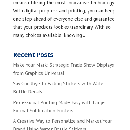
means utilizing the most innovative technology.
With digital prepress and printing, you can keep
one step ahead of everyone else and guarantee
that your products look extraordinary. With so
many choices available, knowing...
Recent Posts
Make Your Mark: Strategic Trade Show Displays
from Graphics Universal
Say Goodbye to Fading Stickers with Water
Bottle Decals
Professional Printing Made Easy with Large
Format Sublimation Printers
A Creative Way to Personalize and Market Your
Brand Using Water Bottle Stickers