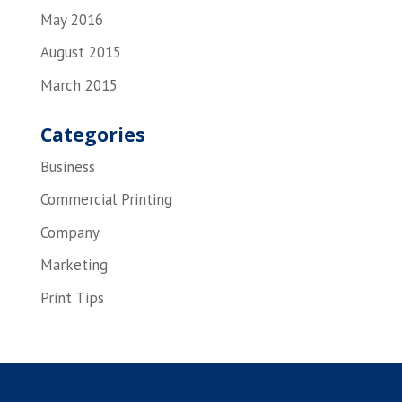
May 2016
August 2015
March 2015
Categories
Business
Commercial Printing
Company
Marketing
Print Tips