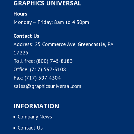
GRAPHICS UNIVERSAL
Hours
Monday – Friday: 8am to 4:30pm
Contact Us
Address:
25 Commerce Ave, Greencastle, PA
17225
Toll free:
(800) 745-8183
Office:
(717) 597-3108
Fax: (717) 597-4304
sales@graphicsuniversal.com
INFORMATION
Company News
Contact Us