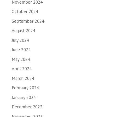
November 2024
October 2024
September 2024
August 2024
July 2024
June 2024
May 2024
April 2024
March 2024
February 2024
January 2024
December 2023
November 2023