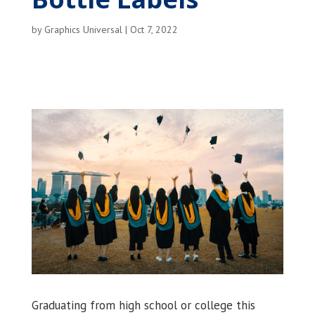
by
Graphics Universal
|
Oct 7, 2022
Graduating from high school or college this