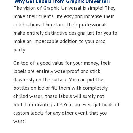
Why Get Labels From Graphic Universal?
The vision of Graphic Universal is simple! They
make their client’s life easy and increase their
celebrations. Therefore, their professionals
make entirely distinctive designs just for you to
make an impeccable addition to your grad
party.
On top of a good value for your money, their
labels are entirely waterproof and stick
flawlessly on the surface. You can put the
bottles on ice or fill them with completely
chilled water; these labels will surely not
blotch or disintegrate! You can even get loads of
custom labels for any other event that you
want!