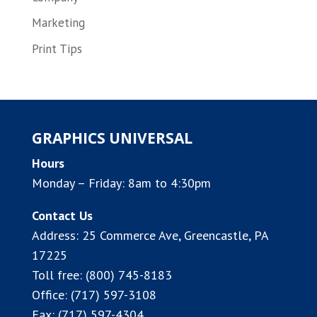
Marketing
Print Tips
GRAPHICS UNIVERSAL
Hours
Monday – Friday: 8am to 4:30pm
Contact Us
Address:
25 Commerce Ave, Greencastle, PA
17225
Toll free:
(800) 745-8183
Office:
(717) 597-3108
Fax: (717) 597-4304