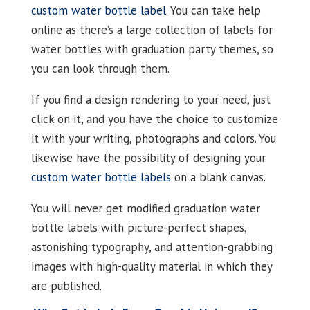
custom water bottle label
. You can take help
online as there’s a large collection of labels for
water bottles with graduation party themes, so
you can look through them.
If you find a design rendering to your need, just
click on it, and you have the choice to customize
it with your writing, photographs and colors. You
likewise have the possibility of designing your
custom water bottle labels
on a blank canvas.
You will never get modified graduation water
bottle labels with picture-perfect shapes,
astonishing typography, and attention-grabbing
images with high-quality material in which they
are published.