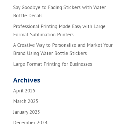
Say Goodbye to Fading Stickers with Water
Bottle Decals
Professional Printing Made Easy with Large
Format Sublimation Printers
A Creative Way to Personalize and Market Your
Brand Using Water Bottle Stickers
Large Format Printing for Businesses
Archives
April 2025
March 2025
January 2025
December 2024