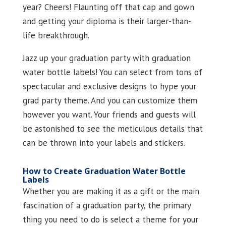
year? Cheers! Flaunting off that cap and gown
and getting your diploma is their larger-than-
life breakthrough.
Jazz up your graduation party with graduation
water bottle labels! You can select from tons of
spectacular and exclusive designs to hype your
grad party theme. And you can customize them
however you want. Your friends and guests will
be astonished to see the meticulous details that
can be thrown into your labels and stickers.
How to Create Graduation Water Bottle
Labels
Whether you are making it as a gift or the main
fascination of a graduation party, the primary
thing you need to do is select a theme for your