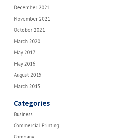
December 2021
November 2021
October 2021
March 2020
May 2017
May 2016
August 2015
March 2015
Categories
Business
Commercial Printing
Company