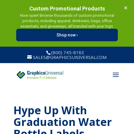
×
Custom Promotional Products
Now open! Browse thousands of custom promotional
products, including apparel, drinkware, bags, office
essentials, and giveaways, all branded with your logo.
Shop now ›
(800) 745-8183
SALES@GRAPHICSUNIVERSAL.COM
Hype Up With
Graduation Water
Bottle Labels