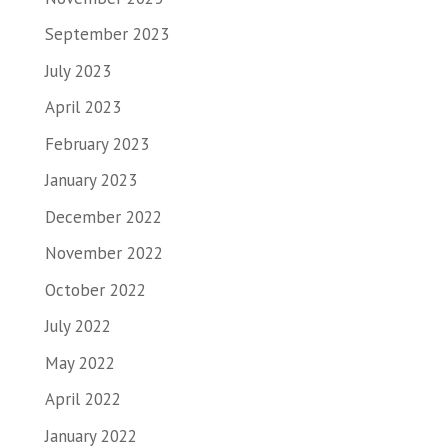
September 2023
July 2023
April 2023
February 2023
January 2023
December 2022
November 2022
October 2022
July 2022
May 2022
April 2022
January 2022