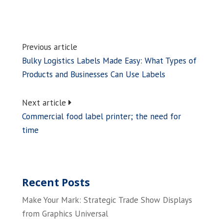
Previous article
Bulky Logistics Labels Made Easy: What Types of
Products and Businesses Can Use Labels
Next article
Commercial food label printer; the need for
time
Recent Posts
Make Your Mark: Strategic Trade Show Displays
from Graphics Universal