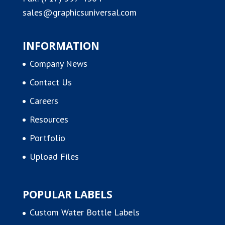
sales@graphicsuniversal.com
INFORMATION
Company News
Contact Us
Careers
Resources
Portfolio
Upload Files
POPULAR LABELS
Custom Water Bottle Labels