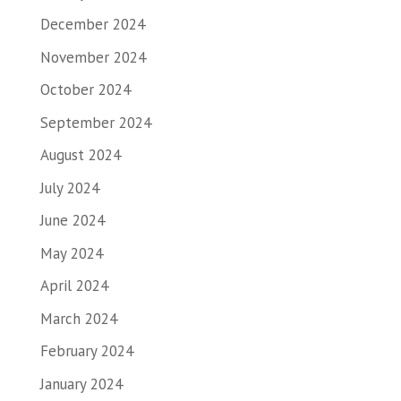
December 2024
November 2024
October 2024
September 2024
August 2024
July 2024
June 2024
May 2024
April 2024
March 2024
February 2024
January 2024