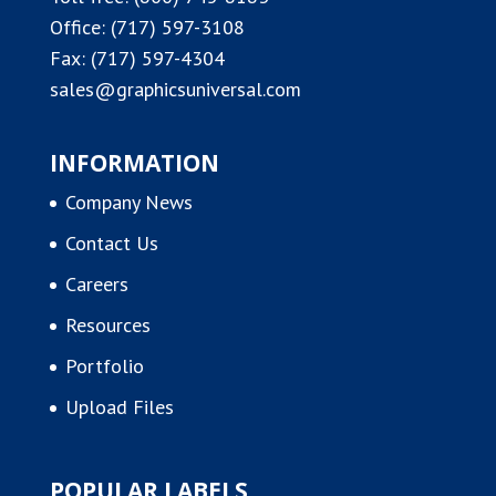
Office:
(717) 597-3108
Fax: (717) 597-4304
sales@graphicsuniversal.com
INFORMATION
Company News
Contact Us
Careers
Resources
Portfolio
Upload Files
POPULAR LABELS