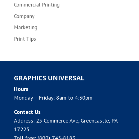
Commercial Printing
Company
Marketing
Print Tips
GRAPHICS UNIVERSAL
Hours
Monday – Friday: 8am to 4:30pm
Contact Us
Address:
25 Commerce Ave, Greencastle, PA
17225
Toll free:
(800) 745-8183