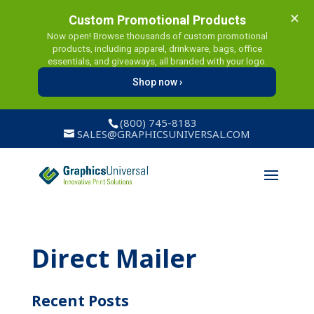
×
Custom Promotional Products
Now open! Browse thousands of custom promotional
products, including apparel, drinkware, bags, office
essentials, and giveaways, all branded with your logo.
Shop now ›
(800) 745-8183
SALES@GRAPHICSUNIVERSAL.COM
Direct Mailer
Recent Posts