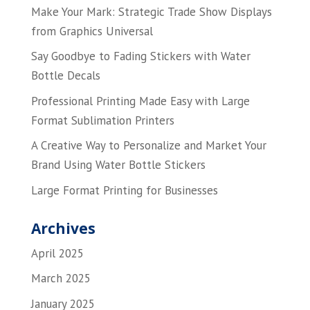
Make Your Mark: Strategic Trade Show Displays
from Graphics Universal
Say Goodbye to Fading Stickers with Water
Bottle Decals
Professional Printing Made Easy with Large
Format Sublimation Printers
A Creative Way to Personalize and Market Your
Brand Using Water Bottle Stickers
Large Format Printing for Businesses
Archives
April 2025
March 2025
January 2025