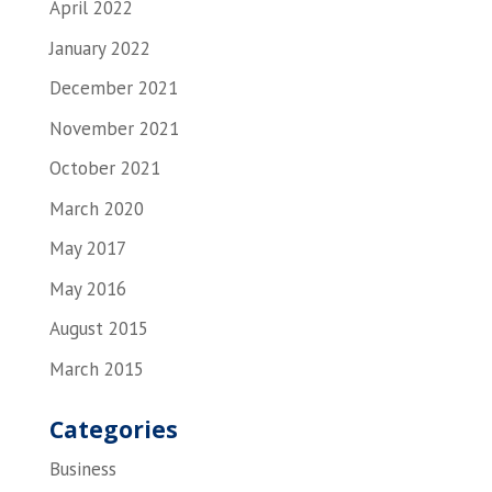
April 2022
January 2022
December 2021
November 2021
October 2021
March 2020
May 2017
May 2016
August 2015
March 2015
Categories
Business