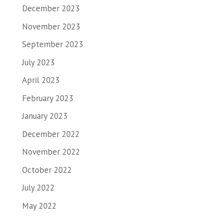
December 2023
November 2023
September 2023
July 2023
April 2023
February 2023
January 2023
December 2022
November 2022
October 2022
July 2022
May 2022