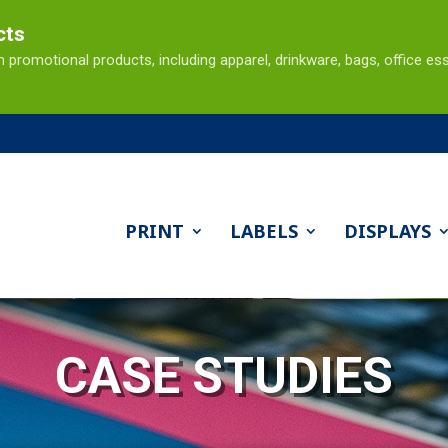
cts
omotional products, including apparel, drinkware, bags, office ess
PRINT
LABELS
DISPLAYS
CASE STUDIES