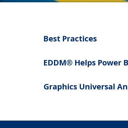
Best Practices
EDDM® Helps Power Ba
Graphics Universal Ans