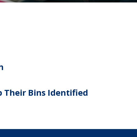
h
 Their Bins Identified