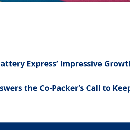
ttery Express’ Impressive Growt
wers the Co-Packer’s Call to Keep