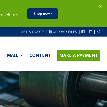
×
Shop now ›
entials, and
GET A QUOTE
UPLOAD FILES
MAIL
CONTENT
MAKE A PAYMENT