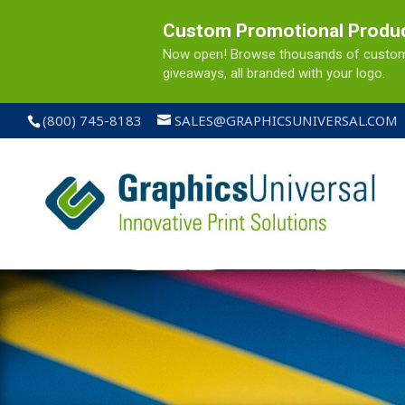
Custom Promotional Produ
Now open! Browse thousands of custom pr
giveaways, all branded with your logo.
(800) 745-8183
SALES@GRAPHICSUNIVERSAL.COM