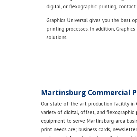
digital, or flexographic printing, contact
Graphics Universal gives you the best op
printing processes. In addition, Graphic
solutions.
Martinsburg Commercial P
Our state-of-the-art production facility in
variety of digital, offset, and flexographic
equipment to serve Martinsburg-area busi
print needs are; business cards, newslette