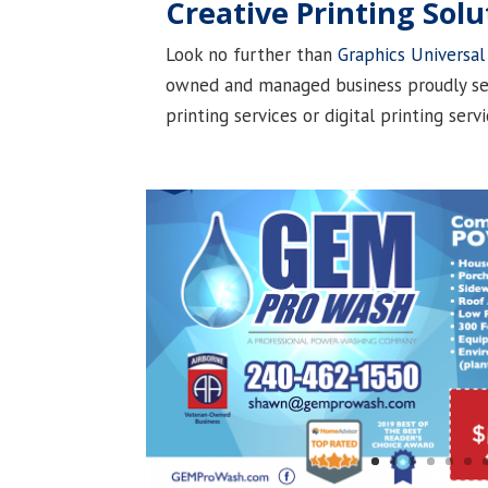
Creative Printing Solu
Look no further than
Graphics Universal
owned and managed business proudly ser
printing services or digital printing serv