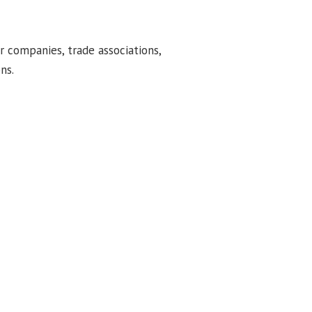
or companies, trade associations,
ns.