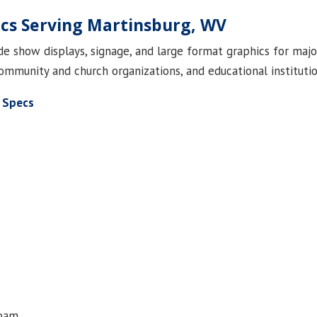
ics Serving Martinsburg, WV
rade show displays, signage, and large format graphics for maj
ommunity and church organizations, and educational institutio
 Specs
foam