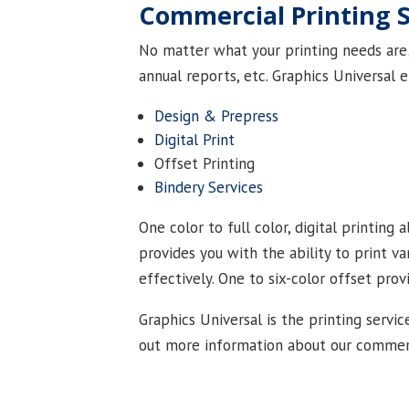
Commercial Printing 
No matter what your printing needs are; 
annual reports, etc. Graphics Universal e
Design & Prepress
Digital Print
Offset Printing
Bindery Services
One color to full color, digital printing
provides you with the ability to print v
effectively. One to six-color offset pro
Graphics Universal is the printing servic
out more information about our commerci