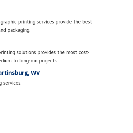
ographic printing services provide the best
 and packaging.
printing solutions provides the most cost-
edium to long-run projects.
artinsburg, WV
 services.