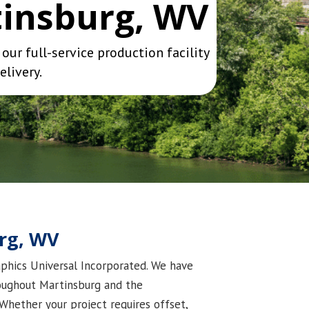
tinsburg, WV
ur full-service production facility
elivery.
urg, WV
raphics Universal Incorporated. We have
roughout Martinsburg and the
Whether your project requires offset,