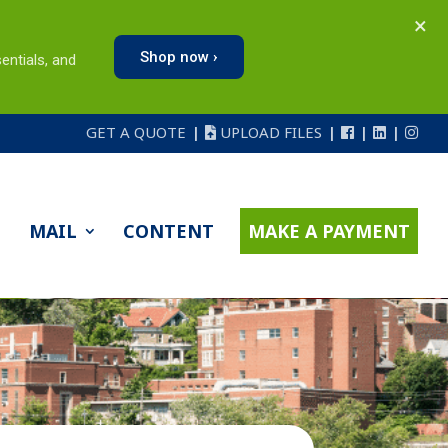
×
Shop now ›
entials, and
GET A QUOTE
UPLOAD FILES
MAIL
CONTENT
MAKE A PAYMENT