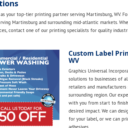
tions
as your top-tier printing partner serving Martinsburg, WV. Fo
ving Martinsburg and surrounding mid-atlantic markets. Whet
ices, contact one of our printing specialists for quality indust
Custom Label Prin
WV
Graphics Universal Incorpora
solutions to businesses of a
retailers and manufacturers
surrounding region. Our exp
with you from start to finish
desired impact. We can desi
for your label, or we can pr
adhesives.