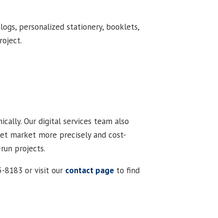
logs, personalized stationery, booklets,
roject.
ically. Our digital services team also
rget market more precisely and cost-
-run projects.
5-8183 or visit our
contact page
to find