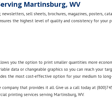
Serving Martinsburg, WV
newsletters, sell sheets, brochures, magazines, posters, cata
nsures the highest level of quality and consistency for your p
 allows you the option to print smaller quantities more econom
ariable data or changeable graphics so you can reach your ta
vides the most cost-effective option for your medium to long
e company that provides it all. Give us a call today at (800)74
al printing services serving Martinsburg, WV.