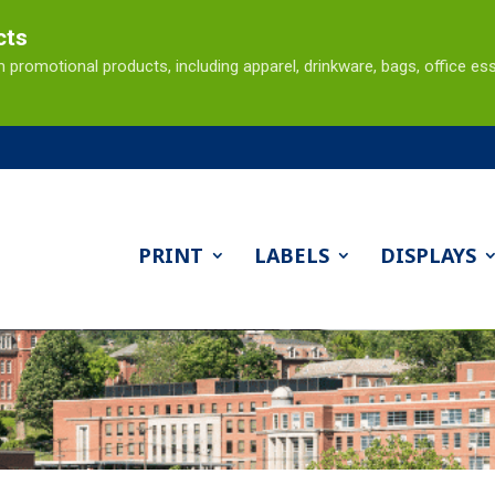
cts
omotional products, including apparel, drinkware, bags, office ess
PRINT
LABELS
DISPLAYS