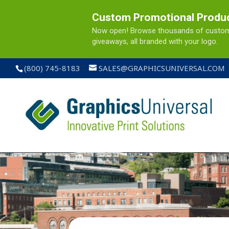
Custom Promotional Produ
Now open! Browse thousands of custom pr
giveaways, all branded with your logo.
(800) 745-8183
SALES@GRAPHICSUNIVERSAL.COM