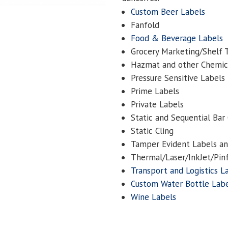
Custom Beer Labels
Fanfold
Food & Beverage Labels
Grocery Marketing/Shelf 
Hazmat and other Chemic
Pressure Sensitive Labels
Prime Labels
Private Labels
Static and Sequential Bar
Static Cling
Tamper Evident Labels and
Thermal/Laser/InkJet/Pin
Transport and Logistics L
Custom Water Bottle Lab
Wine Labels