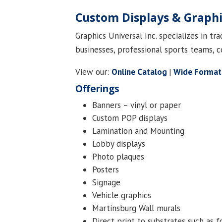
Custom Displays & Graph
Graphics Universal Inc. specializes in t
businesses, professional sports teams, c
View our:
Online Catalog
|
Wide Format
Offerings
Banners – vinyl or paper
Custom POP displays
Lamination and Mounting
Lobby displays
Photo plaques
Posters
Signage
Vehicle graphics
Martinsburg Wall murals
Direct print to substrates such as 