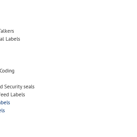
Talkers
al Labels
 Coding
 Security seals
feed Labels
abels
els