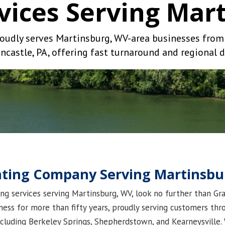
rvices Serving Mar
oudly serves Martinsburg, WV-area businesses from o
ncastle, PA, offering fast turnaround and regional d
inting Company Serving Martinsb
ting services serving Martinsburg, WV, look no further than G
ess for more than fifty years, proudly serving customers th
ncluding Berkeley Springs, Shepherdstown, and Kearneysville. 