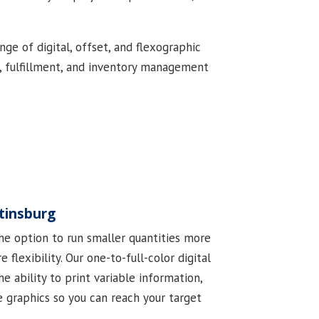
ge of digital, offset, and flexographic
ng, fulfillment, and inventory management
rtinsburg
the option to run smaller quantities more
 flexibility. Our one-to-full-color digital
e ability to print variable information,
e graphics so you can reach your target