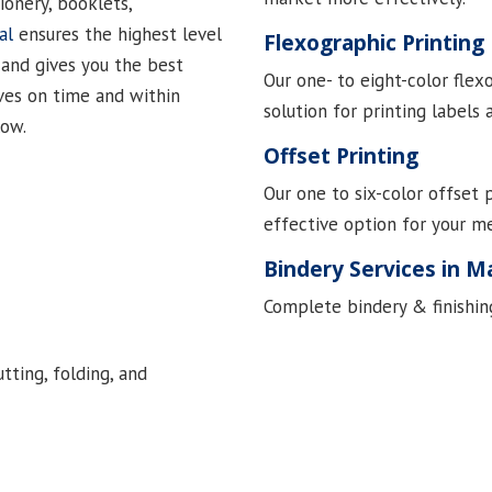
ionery, booklets,
al
ensures the highest level
Flexographic Printing
 and gives you the best
Our one- to eight-color flex
ves on time and within
solution for printing labels
low.
Offset Printing
Our one to six-color offset 
effective option for your m
Bindery Services in M
Complete bindery & finishing
utting, folding, and