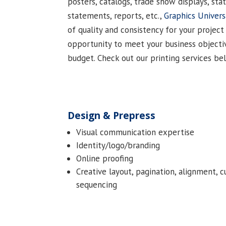
posters, catalogs, trade show displays, stat
statements, reports, etc.,
Graphics Univers
of quality and consistency for your project
opportunity to meet your business objecti
budget. Check out our printing services be
Design & Prepress
Visual communication expertise
Identity/logo/branding
Online proofing
Creative layout, pagination, alignment, c
sequencing