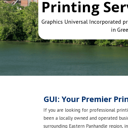
Printing Se
Graphics Universal Incorporated pr
in Gree
GUI: Your Premier Pr
If you are looking for professional prin
been a locally owned and operated busin
surrounding Eastern Panhandle region, i