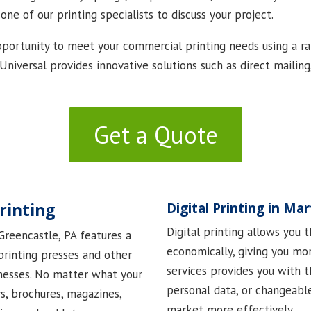
 one of our printing specialists to discuss your project.
portunity to meet your commercial printing needs using a ran
s Universal provides innovative solutions such as direct maili
Get a Quote
rinting
Digital Printing in Ma
Digital printing allows you 
 Greencastle, PA features a
economically, giving you more
 printing presses and other
services provides you with th
nesses. No matter what your
personal data, or changeabl
rs, brochures, magazines,
market more effectively.