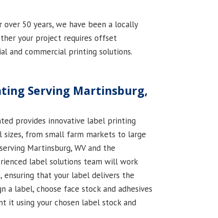
r over 50 years, we have been a locally
her your project requires offset
rial and commercial printing solutions.
ting Serving Martinsburg,
ted provides innovative label printing
ll sizes, from small farm markets to large
 serving Martinsburg, WV and the
erienced label solutions team will work
, ensuring that your label delivers the
gn a label, choose face stock and adhesives
int it using your chosen label stock and